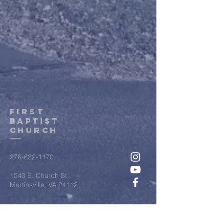
first
baptist
Church
276-632-1170
1043 E. Church St.
Martinsville, VA 24112