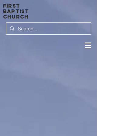
first
baptist
Church