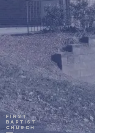
first
baptist
Church