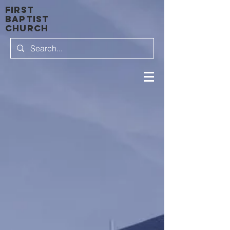
first
baptist
Church