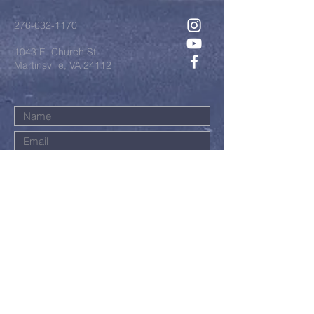
276-632-1170
1043 E. Church St.
Martinsville, VA 24112
Submit
©2022 by First Baptist Church.